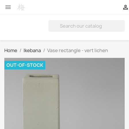


Home
Ikebana
Vase rectangle - vert lichen
OUT-OF-STOCK