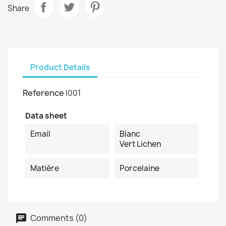
Share
Product Details
Reference
I001
Data sheet
Email
Blanc
Vert Lichen
Matière
Porcelaine
Comments (0)