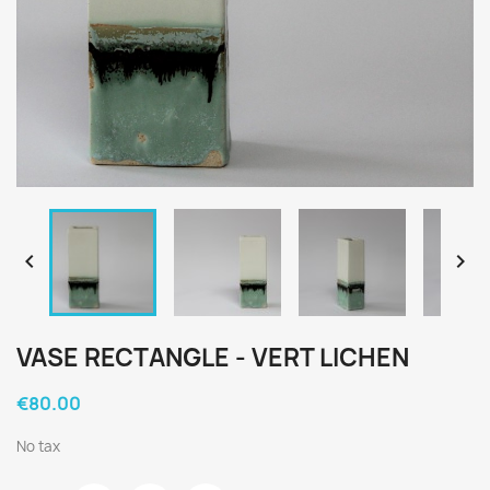


VASE RECTANGLE - VERT LICHEN
€80.00
No tax