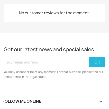
No customer reviews for the moment.
Get our latest news and special sales
You may unsubscribe at any moment. For that purpose, please find our
contact info in the legal notice.
FOLLOW ME ONLINE
