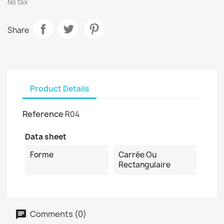
No tax
Share
Product Details
Reference
R04
Data sheet
Forme
Carrée Ou
Rectangulaire
Comments (0)