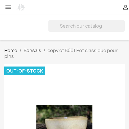


Home
Bonsais
copy of B001 Pot classique pour
pins
OUT-OF-STOCK