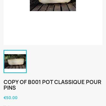
COPY OF B001 POT CLASSIQUE POUR
PINS
€50.00