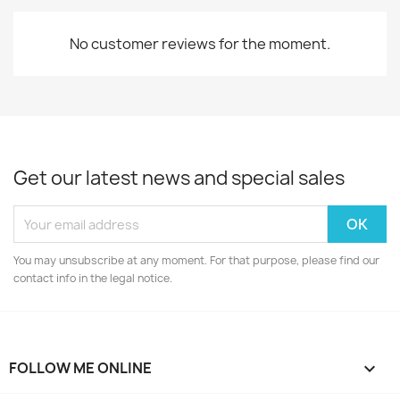
No customer reviews for the moment.
Get our latest news and special sales
You may unsubscribe at any moment. For that purpose, please find our
contact info in the legal notice.
FOLLOW ME ONLINE
