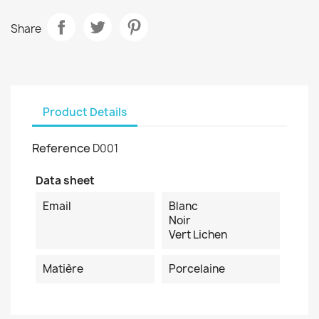
Share
Product Details
Reference
D001
Data sheet
Email
Blanc
Noir
Vert Lichen
Matière
Porcelaine