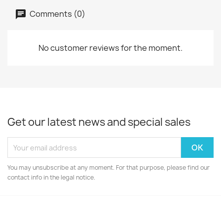
Comments (0)
No customer reviews for the moment.
Get our latest news and special sales
You may unsubscribe at any moment. For that purpose, please find our
contact info in the legal notice.