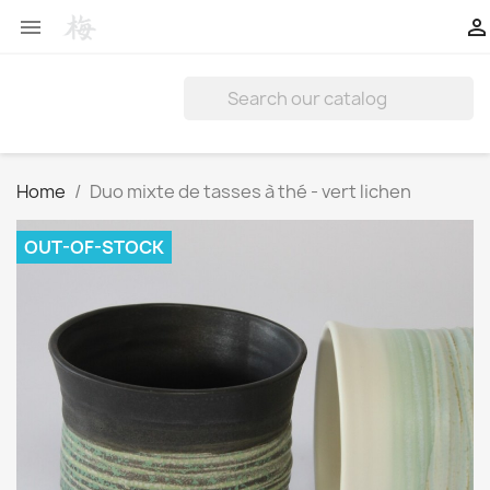


Home
Duo mixte de tasses à thé - vert lichen
OUT-OF-STOCK