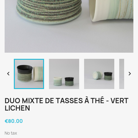


DUO MIXTE DE TASSES À THÉ - VERT
LICHEN
€80.00
No tax